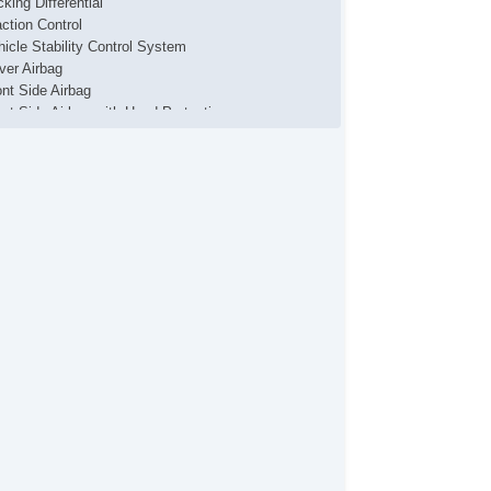
king Differential
action Control
hicle Stability Control System
iver Airbag
ont Side Airbag
ont Side Airbag with Head Protection
ssenger Airbag
de Head Curtain Airbag
ectronic Parking Aid
yless Entry
mote Ignition
r Conditioning
parate Driver/Front Passenger Climate Controls
uise Control
chometer
t Steering
ated Steering Wheel
ather Steering Wheel
eering Wheel Mounted Controls
lescopic Steering Column
justable Foot Pedals
re Pressure Monitor
ip Computer