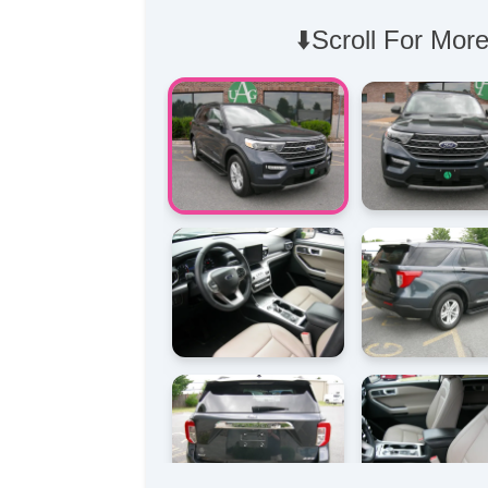
⬇️Scroll For More