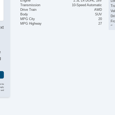
Engine
2.3L L4 DOHC 16V
Loc
Transmission
10-Speed Automatic
Tr
Drive Train
AWD
Ve
Body
SUV
Dr
MPG City
20
Fr
MPG Highway
27
Fr
ext
Pa
Si
El
Ke
e
Re
Ai
g
Se
Cr
Ta
Til
He
to be
Le
reply
y and
St
Te
Ad
Ti
Tr