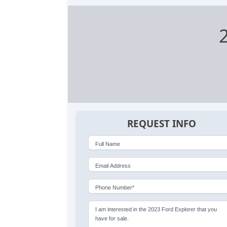
REQUEST INFO
Full Name
Email Address
Phone Number*
I am interested in the 2023 Ford Explorer that you
have for sale.