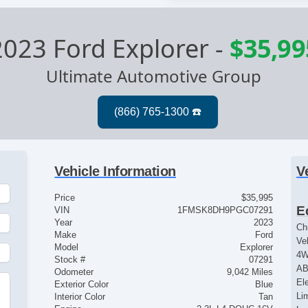
2023 Ford Explorer
-
$35,99
Ultimate Automotive Group
Vehicle Information
V
Price
$35,995
E
VIN
1FMSK8DH9PGC07291
Year
2023
Ch
Make
Ford
Ve
Model
Explorer
4
Stock #
07291
AB
Odometer
9,042 Miles
El
Exterior Color
Blue
Lim
Interior Color
Tan