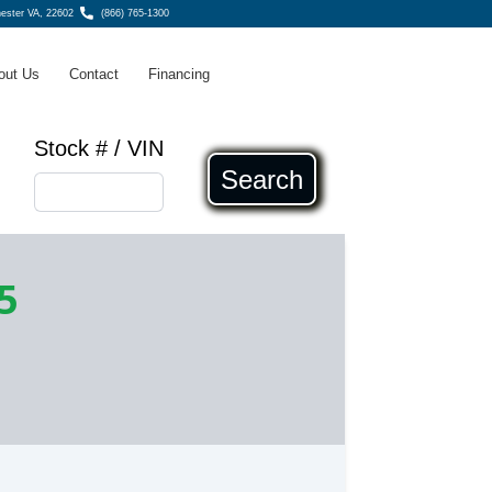
ester VA, 22602
(866) 765-1300
out Us
Contact
Financing
Stock # / VIN
Search
5