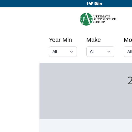
Year Min
Make
Mo