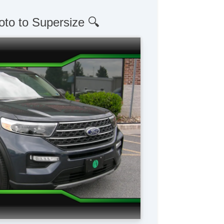
oto to Supersize 🔍