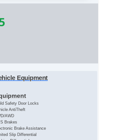
5
ehicle Equipment
quipment
ild Safety Door Locks
hicle AntiTheft
WD/AWD
S Brakes
ectronic Brake Assistance
ited Slip Differential