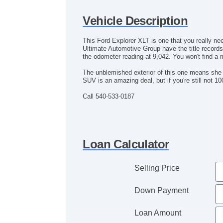
Vehicle Description
This Ford Explorer XLT is one that you really ne
Ultimate Automotive Group have the title record
the odometer reading at 9,042. You won't find a
The unblemished exterior of this one means she i
SUV is an amazing deal, but if you're still not
Call 540-533-0187
Loan Calculator
Selling Price
Down Payment
Loan Amount