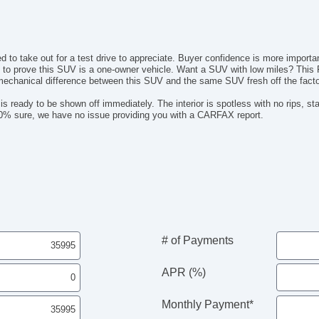
AM
Dr
Fr
Fr
ed to take out for a test drive to appreciate. Buyer confidence is more import
Le
s to prove this SUV is a one-owner vehicle. Want a SUV with low miles? This 
 mechanical difference between this SUV and the same SUV fresh off the factor
Pa
Lo
s ready to be shown off immediately. The interior is spotless with no rips, st
Au
 100% sure, we have no issue providing you with a CARFAX report.
Da
Fu
Po
He
El
# of Payments
APR (%)
Monthly Payment*