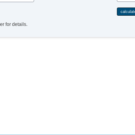
r for details.