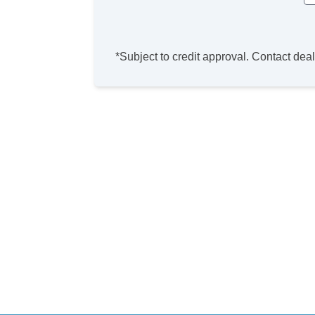
*Subject to credit approval. Contact deale