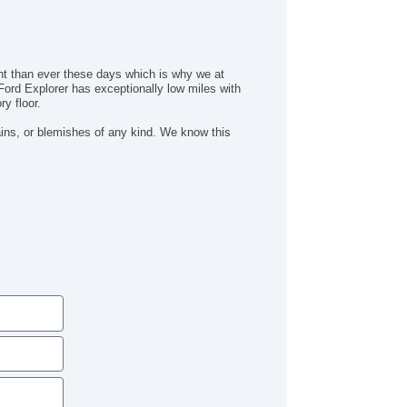
/FM Radio
iver MultiAdjustable Power Seat
ont Heated Seat
ont Power Lumbar Support
ant than ever these days which is why we at
ather Seat
Ford Explorer has exceptionally low miles with
y floor.
ssenger MultiAdjustable Power Seat
ad Bearing Exterior Rack
ains, or blemishes of any kind. We know this
tomatic Headlights
ytime Running Lights
ll Size Spare Tire
wer Windows
ated Exterior Mirror
ectrochromic Interior Rearview Mirror