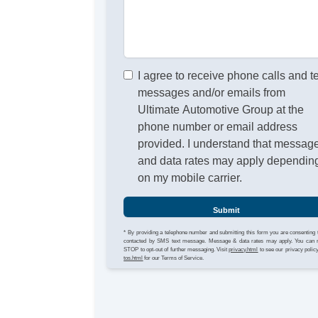
I agree to receive phone calls and t
messages and/or emails from
Ultimate Automotive Group at the
phone number or email address
provided. I understand that messag
and data rates may apply dependin
on my mobile carrier.
Submit
* By providing a telephone number and submitting this form you are consenting 
contacted by SMS text message. Message & data rates may apply. You can 
STOP to opt-out of further messaging. Visit
privacy.html
to see our privacy polic
tos.html
for our Terms of Service.