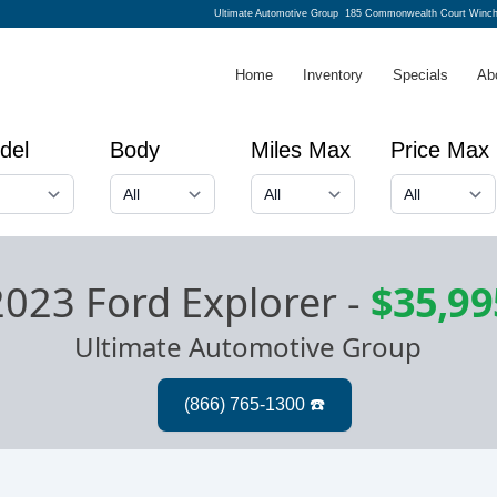
Ultimate Automotive Group
185 Commonwealth Court Winch
Home
Inventory
Specials
Ab
del
Body
Miles Max
Price Max
2023 Ford Explorer
-
$35,99
Ultimate Automotive Group