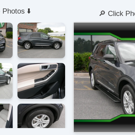
 Photos ⬇️
🔎 Click Ph