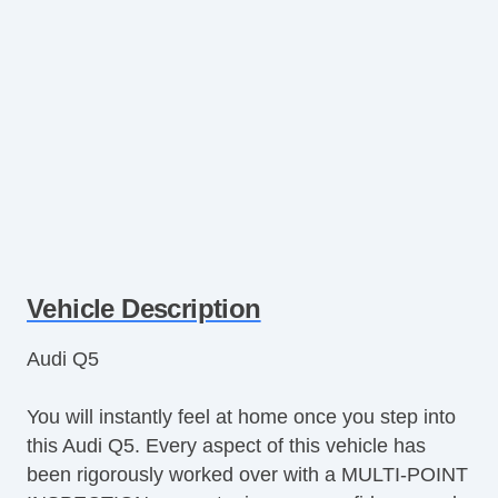
Vehicle Description
Audi Q5
You will instantly feel at home once you step into
this Audi Q5. Every aspect of this vehicle has
been rigorously worked over with a MULTI-POINT