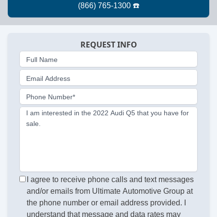
REQUEST INFO
Full Name
Email Address
Phone Number*
I am interested in the 2022 Audi Q5 that you have for
sale.
I agree to receive phone calls and text messages
and/or emails from Ultimate Automotive Group at
the phone number or email address provided. I
understand that message and data rates may