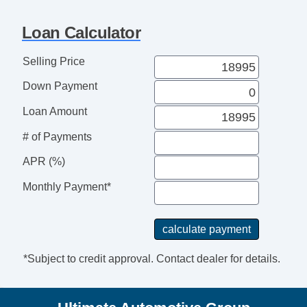
Loan Calculator
Selling Price
Down Payment
Loan Amount
# of Payments
APR (%)
Monthly Payment*
*Subject to credit approval. Contact dealer for details.