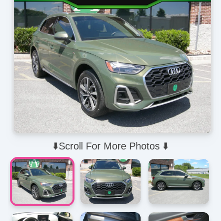
⬇️Scroll For More Photos ⬇️