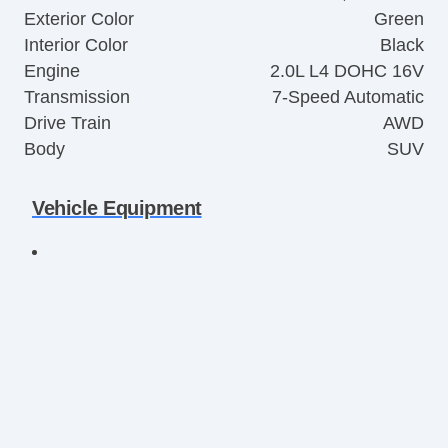
Exterior Color
Green
Interior Color
Black
Engine
2.0L L4 DOHC 16V
Transmission
7-Speed Automatic
Drive Train
AWD
Body
SUV
Vehicle Equipment