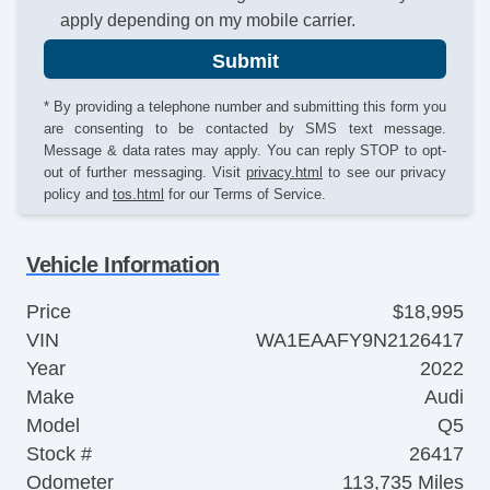
apply depending on my mobile carrier.
Submit
* By providing a telephone number and submitting this form you
are consenting to be contacted by SMS text message.
Message & data rates may apply. You can reply STOP to opt-
out of further messaging. Visit
privacy.html
to see our privacy
policy and
tos.html
for our Terms of Service.
Vehicle Information
Price
$18,995
VIN
WA1EAAFY9N2126417
Year
2022
Make
Audi
Model
Q5
Stock #
26417
Odometer
113,735 Miles