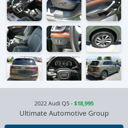
2022 Audi Q5
-
$18,995
Ultimate Automotive Group