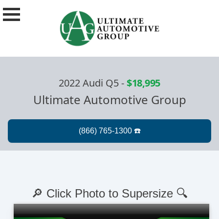
2022 Audi Q5
-
$18,995
Ultimate Automotive Group
🔎 Click Photo to Supersize 🔍