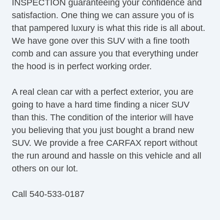
INSPECTION guaranteeing your confidence and
satisfaction. One thing we can assure you of is
that pampered luxury is what this ride is all about.
We have gone over this SUV with a fine tooth
comb and can assure you that everything under
the hood is in perfect working order.
A real clean car with a perfect exterior, you are
going to have a hard time finding a nicer SUV
than this. The condition of the interior will have
you believing that you just bought a brand new
SUV. We provide a free CARFAX report without
the run around and hassle on this vehicle and all
others on our lot.
Call 540-533-0187